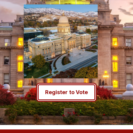
Register to Vote