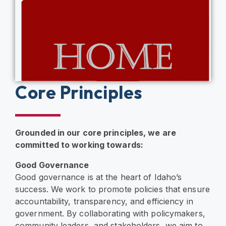
Core Principles
Grounded in our core principles, we are
committed to working towards:
Good Governance
Good governance is at the heart of Idaho’s
success. We work to promote policies that ensure
accountability, transparency, and efficiency in
government. By collaborating with policymakers,
community leaders, and stakeholders, we aim to