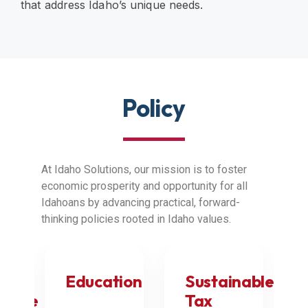
that address Idaho’s unique needs.
Policy
At Idaho Solutions, our mission is to foster
economic prosperity and opportunity for all
Idahoans by advancing practical, forward-
thinking policies rooted in Idaho values.
Education
Sustainable
nance
Tax