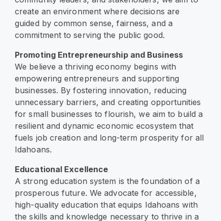
create an environment where decisions are
guided by common sense, fairness, and a
commitment to serving the public good.
Promoting Entrepreneurship and Business
We believe a thriving economy begins with
empowering entrepreneurs and supporting
businesses. By fostering innovation, reducing
unnecessary barriers, and creating opportunities
for small businesses to flourish, we aim to build a
resilient and dynamic economic ecosystem that
fuels job creation and long-term prosperity for all
Idahoans.
Educational Excellence
A strong education system is the foundation of a
prosperous future. We advocate for accessible,
high-quality education that equips Idahoans with
the skills and knowledge necessary to thrive in a