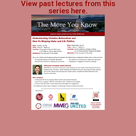
View past lectures from this
series here.