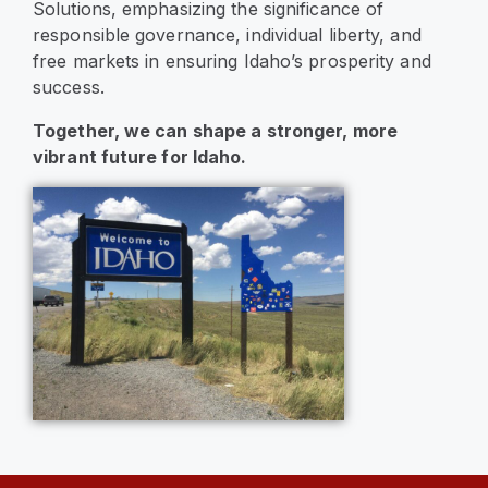
Solutions, emphasizing the significance of
responsible governance, individual liberty, and
free markets in ensuring Idaho’s prosperity and
success.
Together, we can shape a stronger, more
vibrant future for Idaho.