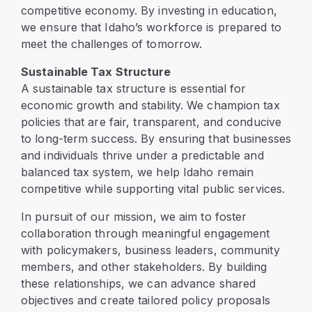
competitive economy. By investing in education,
we ensure that Idaho’s workforce is prepared to
meet the challenges of tomorrow.
Sustainable Tax Structure
A sustainable tax structure is essential for
economic growth and stability. We champion tax
policies that are fair, transparent, and conducive
to long-term success. By ensuring that businesses
and individuals thrive under a predictable and
balanced tax system, we help Idaho remain
competitive while supporting vital public services.
In pursuit of our mission, we aim to foster
collaboration through meaningful engagement
with policymakers, business leaders, community
members, and other stakeholders. By building
these relationships, we can advance shared
objectives and create tailored policy proposals