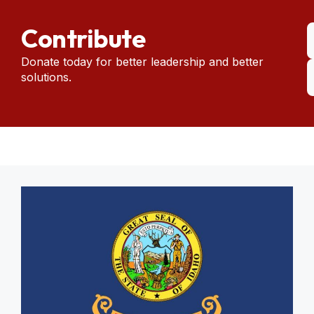
Contribute
Donate today for better leadership and better
solutions.