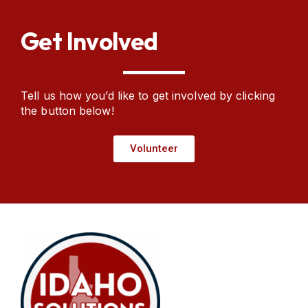
Get Involved​
Tell us how you’d like to get involved by clicking
the button below!
Volunteer