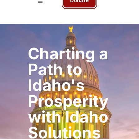
Donate
Charting a
Path to
Idaho's
Prosperity
with Idaho
Solutions