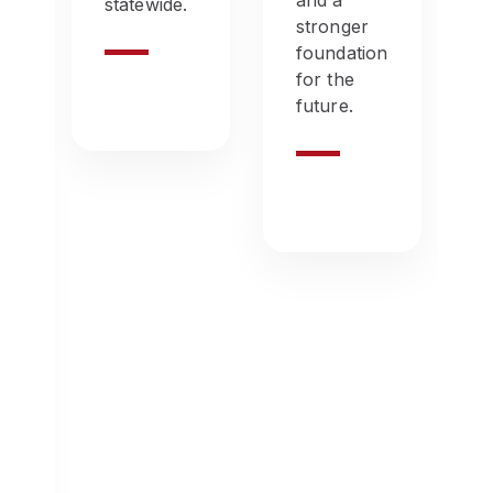
and a
statewide.
stronger
le
foundation
for the
future.
e
wn
ns