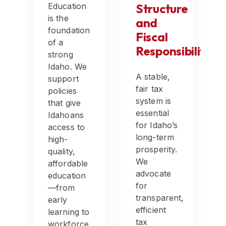
Education
Structure
is the
and
foundation
ce
Fiscal
of a
h
Responsibility
strong
Idaho. We
A stable,
support
fair tax
policies
system is
that give
essential
Idahoans
for Idaho’s
access to
ers,
long-term
high-
y
prosperity.
quality,
We
affordable
advocate
education
for
—from
transparent,
early
s
efficient
learning to
tax
workforce