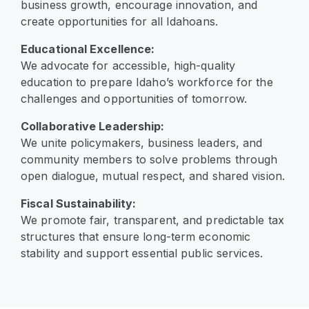
business growth, encourage innovation, and
create opportunities for all Idahoans.
Educational Excellence:
We advocate for accessible, high-quality
education to prepare Idaho’s workforce for the
challenges and opportunities of tomorrow.
Collaborative Leadership:
We unite policymakers, business leaders, and
community members to solve problems through
open dialogue, mutual respect, and shared vision.
Fiscal Sustainability:
We promote fair, transparent, and predictable tax
structures that ensure long-term economic
stability and support essential public services.