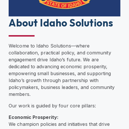
About Idaho Solutions
Welcome to Idaho Solutions—where
collaboration, practical policy, and community
engagement drive Idaho’s future. We are
dedicated to advancing economic prosperity,
empowering small businesses, and supporting
Idaho’s growth through partnership with
policymakers, business leaders, and community
members.
Our work is guided by four core pillars:
Economic Prosperity:
We champion policies and initiatives that drive