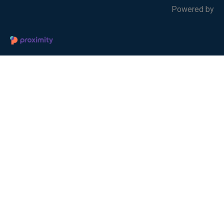
Powered by