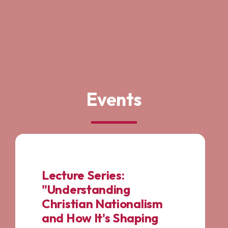
Events
Lecture Series:
"Understanding
Christian Nationalism
and How It's Shaping