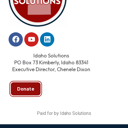
Idaho Solutions
PO Box 73 Kimberly, Idaho 83341
Executive Director, Chenele Dixon
Donate
Paid for by Idaho Solutions