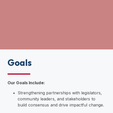
Goals
Our Goals Include:
Strengthening partnerships with legislators,
community leaders, and stakeholders to
build consensus and drive impactful change.