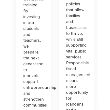
s
policies
training.
that allow
By
families
investing
and
in our
businesses
students
to thrive,
and
ion.
while still
teachers,
supporting
we
vital public
prepare
es
services.
the next
Responsible
generation
fiscal
to
management
innovate,
means
support
more
entrepreneurship,
e
opportunity
and
nt
for
strengthen
Idahoans
communities
e