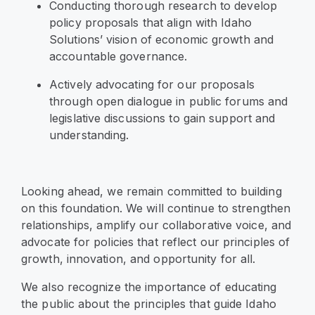
Conducting thorough research to develop
policy proposals that align with Idaho
Solutions’ vision of economic growth and
accountable governance.
Actively advocating for our proposals
through open dialogue in public forums and
legislative discussions to gain support and
understanding.
Looking ahead, we remain committed to building
on this foundation. We will continue to strengthen
relationships, amplify our collaborative voice, and
advocate for policies that reflect our principles of
growth, innovation, and opportunity for all.
We also recognize the importance of educating
the public about the principles that guide Idaho