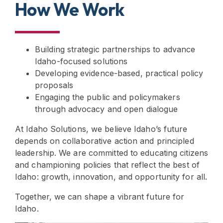
How We Work
Building strategic partnerships to advance
Idaho-focused solutions
Developing evidence-based, practical policy
proposals
Engaging the public and policymakers
through advocacy and open dialogue
At Idaho Solutions, we believe Idaho’s future
depends on collaborative action and principled
leadership. We are committed to educating citizens
and championing policies that reflect the best of
Idaho: growth, innovation, and opportunity for all.
Together, we can shape a vibrant future for
Idaho.