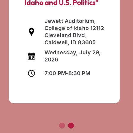
Idaho and U.S. Politics"
Jewett Auditorium,
College of Idaho 12112
Cleveland Blvd,
Caldwell, ID 83605
Wednesday, July 29,
2026
7:00 PM-8:30 PM